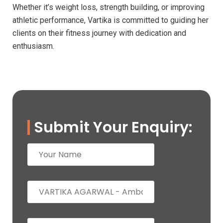
Whether it’s weight loss, strength building, or improving
athletic performance, Vartika is committed to guiding her
clients on their fitness journey with dedication and
enthusiasm.
Submit Your Enquiry: