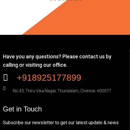
Have you any questions? Please contact us by
calling or visiting our office.
+918925177899
No.43, Thiru Vika Nagar, Thundalam, Chennai -600077
Get in Touch
Subscribe our newsletter to get our latest update & news