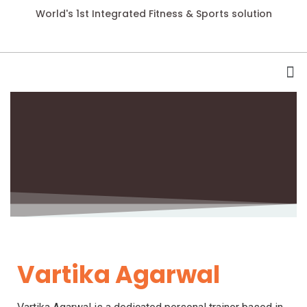
World's 1st Integrated Fitness & Sports solution
Vartika Agarwal