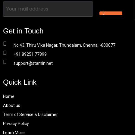
Get in Touch
No.43, Thiru Vika Nagar, Thundalam, Chennai -600077
+91 89251 77899
support@stamin.net
Quick Link
Home
About us
Term of Service & Disclaimer
Privacy Policy
Learn More