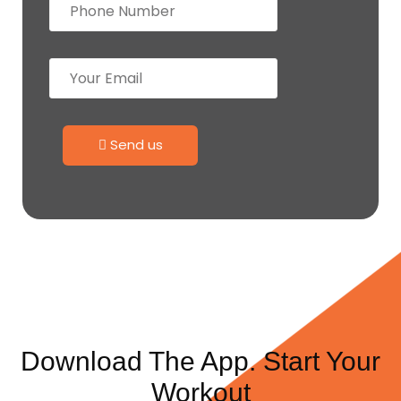
Send us
Download The App. Start Your
Workout