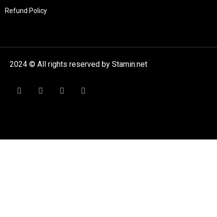
Refund Policy
2024 © All rights reserved by Stamin.net