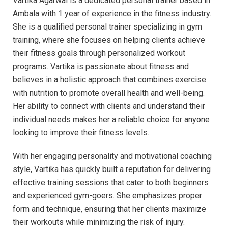
Vartika Agarwal is a dedicated personal trainer based in
Ambala with 1 year of experience in the fitness industry.
She is a qualified personal trainer specializing in gym
training, where she focuses on helping clients achieve
their fitness goals through personalized workout
programs. Vartika is passionate about fitness and
believes in a holistic approach that combines exercise
with nutrition to promote overall health and well-being.
Her ability to connect with clients and understand their
individual needs makes her a reliable choice for anyone
looking to improve their fitness levels.
With her engaging personality and motivational coaching
style, Vartika has quickly built a reputation for delivering
effective training sessions that cater to both beginners
and experienced gym-goers. She emphasizes proper
form and technique, ensuring that her clients maximize
their workouts while minimizing the risk of injury.