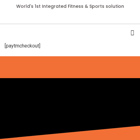
World's 1st Integrated Fitness & Sports solution
[paytmcheckout]