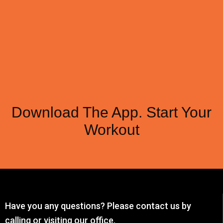
Download The App. Start Your
Workout
Have you any questions? Please contact us by
calling or visiting our office.