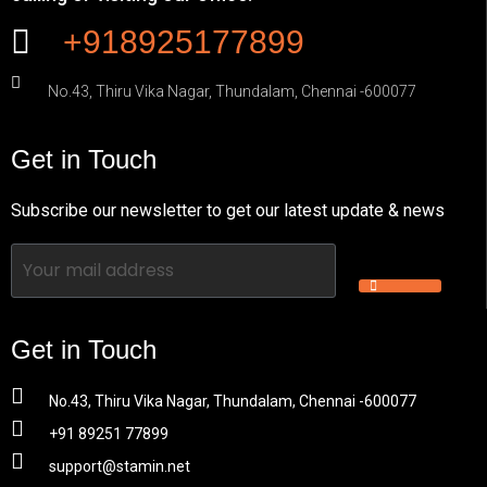
+918925177899
No.43, Thiru Vika Nagar, Thundalam, Chennai -600077
Get in Touch
Subscribe our newsletter to get our latest update & news
Get in Touch
No.43, Thiru Vika Nagar, Thundalam, Chennai -600077
+91 89251 77899
support@stamin.net