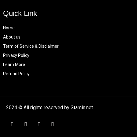
Quick Link
Home
About us
Term of Service & Disclaimer
Privacy Policy
Learn More
Refund Policy
2024 © All rights reserved by Stamin.net