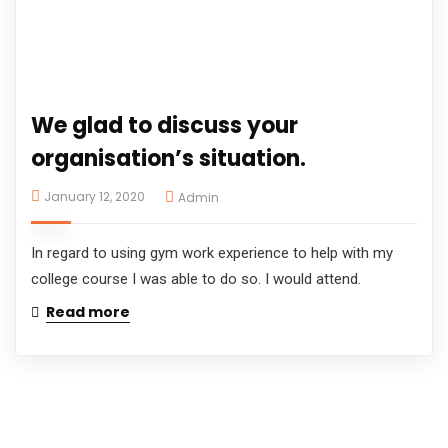
We glad to discuss your
organisation’s situation.
January 12, 2020
Admin
In regard to using gym work experience to help with my
college course I was able to do so. I would attend.
Read more