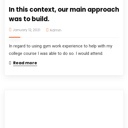
In this context, our main approach
was to build.
January 12, 2021
Admin
In regard to using gym work experience to help with my
college course I was able to do so. I would attend.
Read more