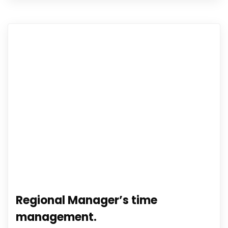
Regional Manager’s time
management.