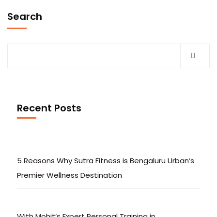
Search
Recent Posts
5 Reasons Why Sutra Fitness is Bengaluru Urban’s
Premier Wellness Destination
With Mohit’s Expert Personal Training in