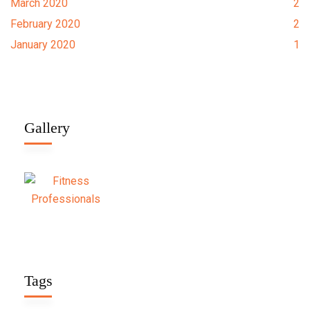
March 2020
2
February 2020
2
January 2020
1
Gallery
Tags