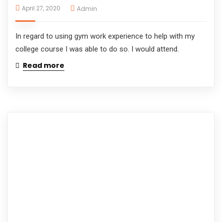
April 27, 2020
Admin
In regard to using gym work experience to help with my
college course I was able to do so. I would attend.
Read more