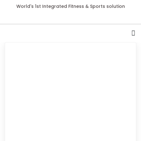
World's 1st Integrated Fitness & Sports solution