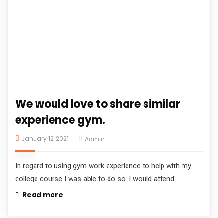
We would love to share similar
experience gym.
January 12, 2021
Admin
In regard to using gym work experience to help with my
college course I was able to do so. I would attend.
Read more