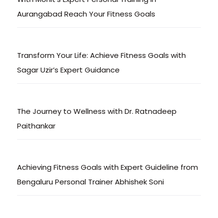
Aurangabad Reach Your Fitness Goals
Transform Your Life: Achieve Fitness Goals with
Sagar Uzir’s Expert Guidance
The Journey to Wellness with Dr. Ratnadeep
Paithankar
Achieving Fitness Goals with Expert Guideline from
Bengaluru Personal Trainer Abhishek Soni