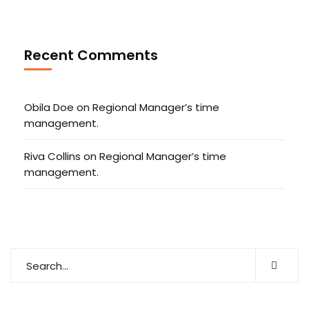
Recent Comments
Obila Doe
on
Regional Manager’s time
management.
Riva Collins
on
Regional Manager’s time
management.