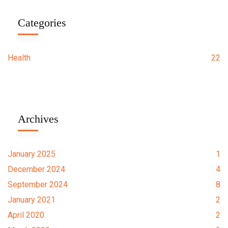
Categories
Health
22
Archives
January 2025
1
December 2024
4
September 2024
8
January 2021
2
April 2020
2