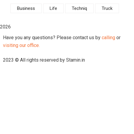
Business
Life
Techniq
Truck
2026
Have you any questions? Please contact us by
calling
or
visiting our office.
2023 © All rights reserved by Stamin.in