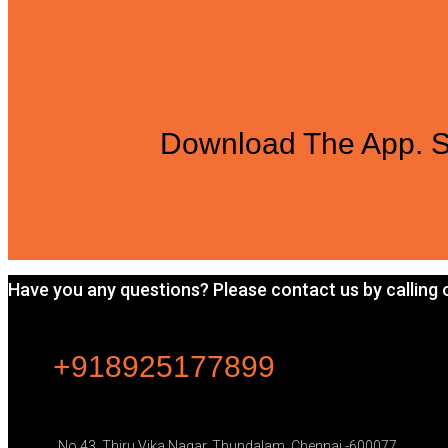
Download The App. S
Have you any questions? Please contact us by calling or
+918925177899
No.43, Thiru Vika Nagar, Thundalam, Chennai -600077