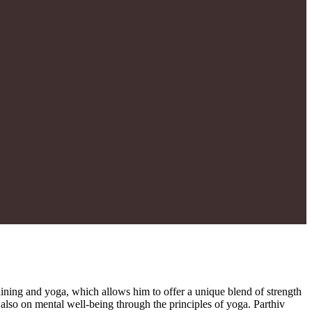
training and yoga, which allows him to offer a unique blend of strength
t also on mental well-being through the principles of yoga. Parthiv