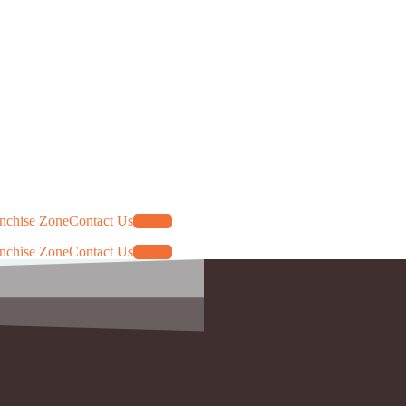
nchise Zone
Contact Us
Log In
nchise Zone
Contact Us
Log In