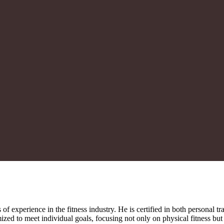
of experience in the fitness industry. He is certified in both personal 
mized to meet individual goals, focusing not only on physical fitness bu