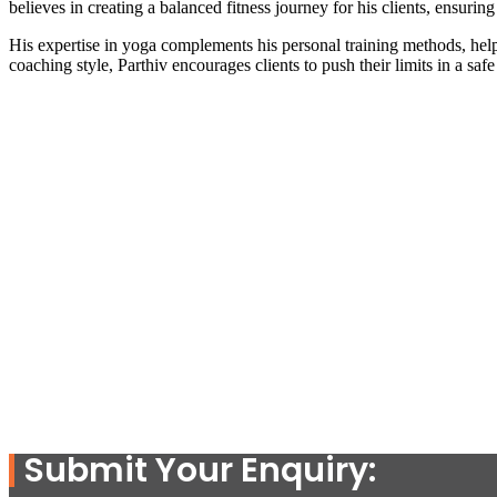
believes in creating a balanced fitness journey for his clients, ensuring
His expertise in yoga complements his personal training methods, helpi
coaching style, Parthiv encourages clients to push their limits in a saf
Submit Your Enquiry: