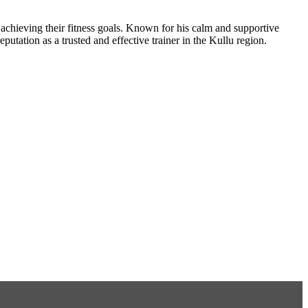
e achieving their fitness goals. Known for his calm and supportive
eputation as a trusted and effective trainer in the Kullu region.