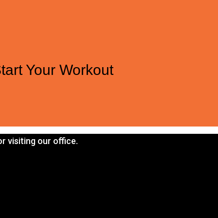
tart Your Workout
 visiting our office.