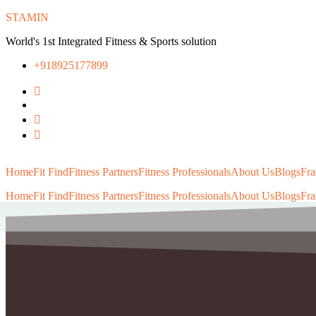
STAMIN
World's 1st Integrated Fitness & Sports solution
+918925177899
Home
Fit Find
Fitness Partners
Fitness Professionals
About Us
Blogs
Fra
Home
Fit Find
Fitness Partners
Fitness Professionals
About Us
Blogs
Fra