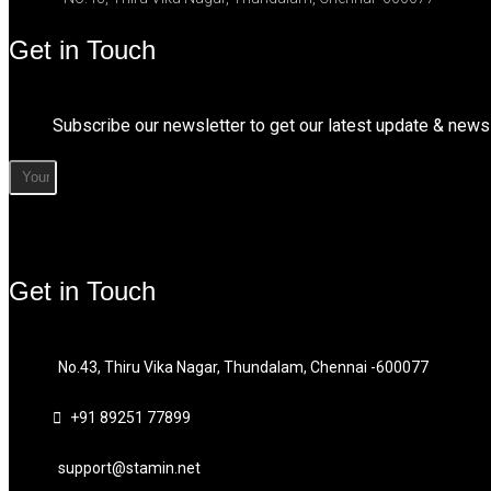
Get in Touch
Subscribe our newsletter to get our latest update & news
Get in Touch
No.43, Thiru Vika Nagar, Thundalam, Chennai -600077
+91 89251 77899
support@stamin.net