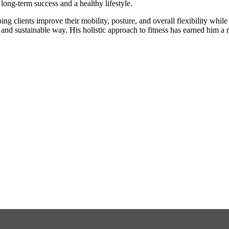
 long-term success and a healthy lifestyle.
ng clients improve their mobility, posture, and overall flexibility whil
e and sustainable way. His holistic approach to fitness has earned him a r