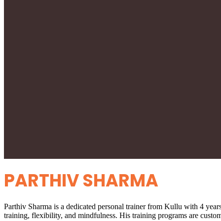
PARTHIV SHARMA
Parthiv Sharma is a dedicated personal trainer from Kullu with 4 years 
training, flexibility, and mindfulness. His training programs are custo