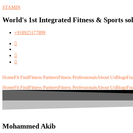
STAMIN
World's 1st Integrated Fitness & Sports so
+918925177899
Home
Fit Find
Fitness Partners
Fitness Professionals
About Us
Blogs
Fra
Home
Fit Find
Fitness Partners
Fitness Professionals
About Us
Blogs
Fra
Mohammed Akib