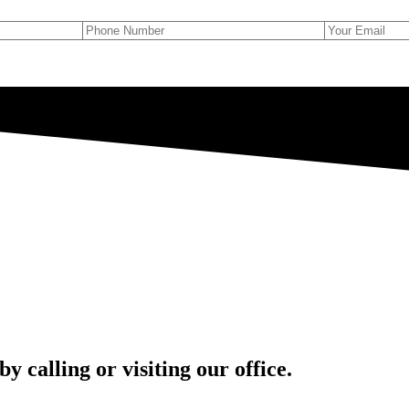
 calling or visiting our office.