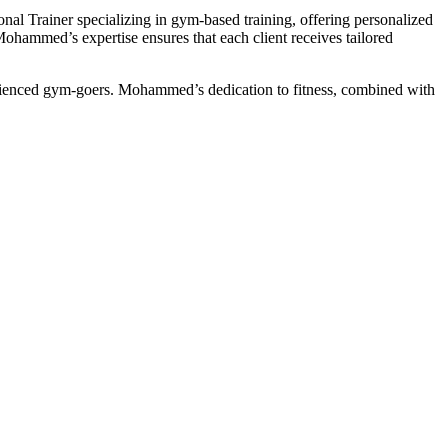
onal Trainer specializing in gym-based training, offering personalized
 Mohammed’s expertise ensures that each client receives tailored
perienced gym-goers. Mohammed’s dedication to fitness, combined with