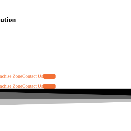
lution
nchise Zone
Contact Us
Log In
nchise Zone
Contact Us
Log In