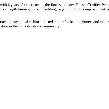
th 6 years of experience in the fitness industry. He is a Certified Pers
it’s strength training, muscle building, or general fitness improvement,
coaching style, makes him a trusted trainer for both beginners and ex
ation in the Kolkata fitness community.