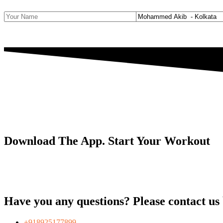
Download The App. Start Your Workout
Have you any questions? Please contact us by
+918925177899