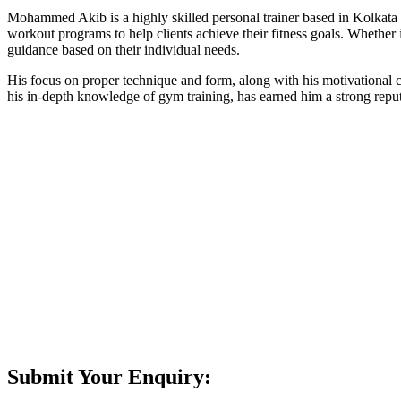
Mohammed Akib is a highly skilled personal trainer based in Kolkata wi
workout programs to help clients achieve their fitness goals. Whether 
guidance based on their individual needs.
His focus on proper technique and form, along with his motivational 
his in-depth knowledge of gym training, has earned him a strong reput
Submit Your Enquiry: