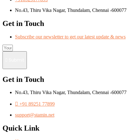
No.43, Thiru Vika Nagar, Thundalam, Chennai -600077
Get in Touch
Subscribe our newsletter to get our latest update & news
Submit
Get in Touch
No.43, Thiru Vika Nagar, Thundalam, Chennai -600077
+91 89251 77899
support@stamin.net
Quick Link