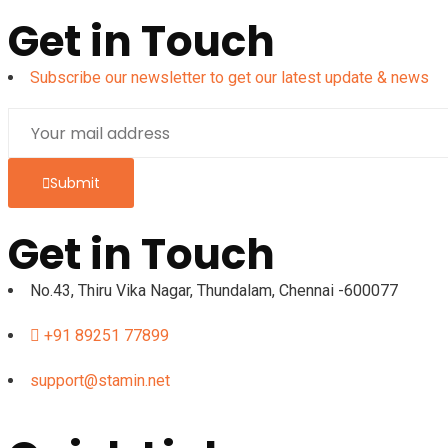
Get in Touch
Subscribe our newsletter to get our latest update & news
Submit
Get in Touch
No.43, Thiru Vika Nagar, Thundalam, Chennai -600077
+91 89251 77899
support@stamin.net