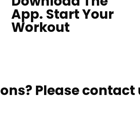
Download The
App. Start Your
Workout
ons? Please contact u