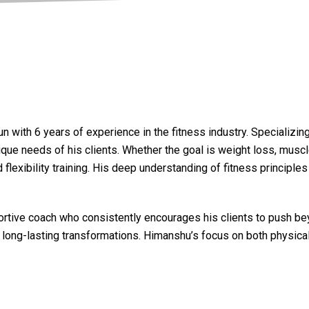
 with 6 years of experience in the fitness industry. Specializin
que needs of his clients. Whether the goal is weight loss, muscle 
 flexibility training. His deep understanding of fitness princip
portive coach who consistently encourages his clients to push be
e long-lasting transformations. Himanshu’s focus on both physica