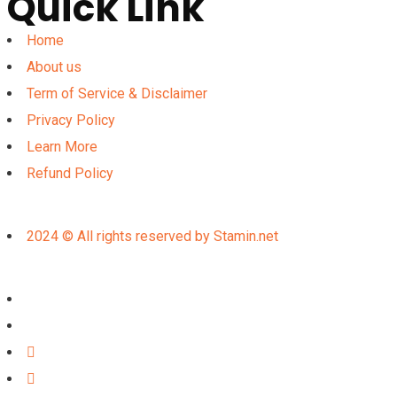
Quick Link
Home
About us
Term of Service & Disclaimer
Privacy Policy
Learn More
Refund Policy
2024 © All rights reserved by Stamin.net