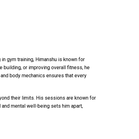
g in gym training, Himanshu is known for
building, or improving overall fitness, he
les and body mechanics ensures that every
yond their limits. His sessions are known for
l and mental well-being sets him apart,