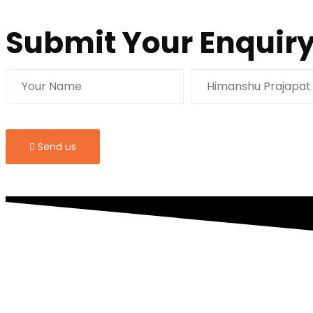
Submit Your Enquiry
Send us