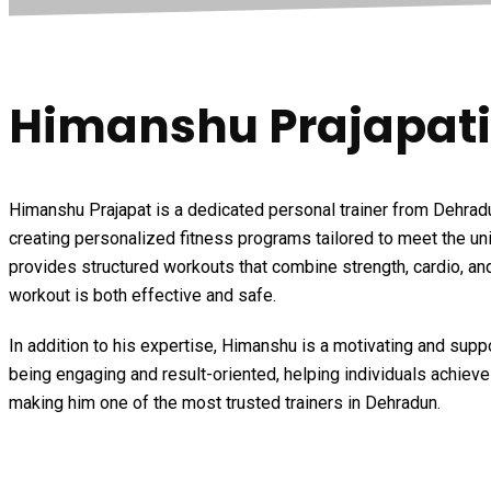
Himanshu Prajapati
Himanshu Prajapat is a dedicated personal trainer from Dehradun
creating personalized fitness programs tailored to meet the uni
provides structured workouts that combine strength, cardio, and
workout is both effective and safe.
In addition to his expertise, Himanshu is a motivating and sup
being engaging and result-oriented, helping individuals achiev
making him one of the most trusted trainers in Dehradun.