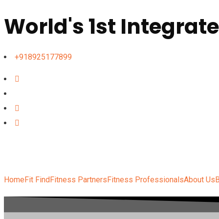
World's 1st Integrat
+918925177899
Home
Fit Find
Fitness Partners
Fitness Professionals
About Us