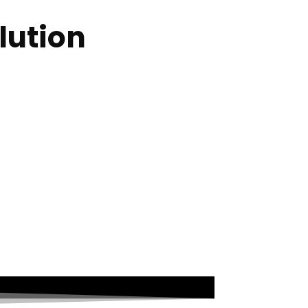
lution