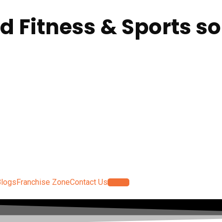
ed Fitness & Sports so
Blogs
Franchise Zone
Contact Us
Log In