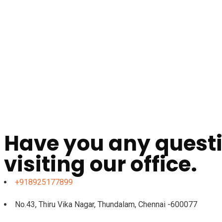
Have you any questi
visiting our office.
+918925177899
No.43, Thiru Vika Nagar, Thundalam, Chennai -600077