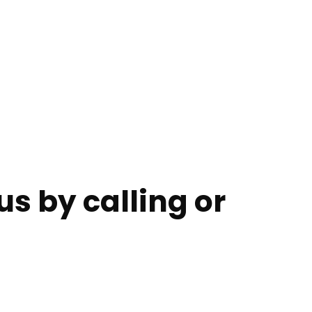
s by calling or