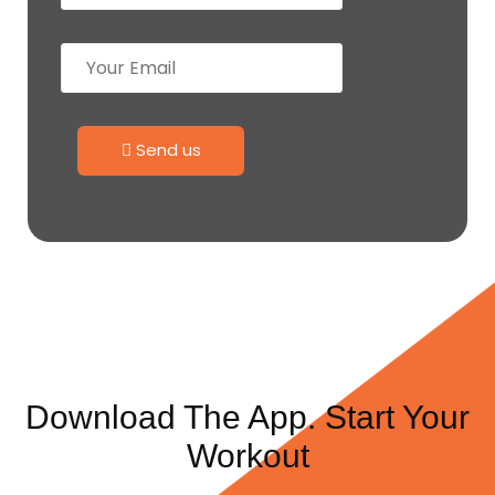
Send us
Download The App. Start Your
Workout