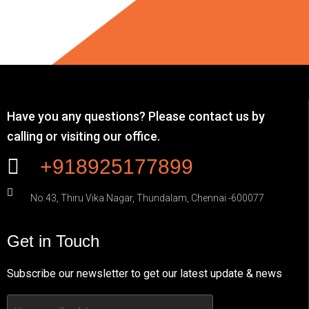
Have you any questions? Please contact us by
calling or visiting our office.
+918925177899
No.43, Thiru Vika Nagar, Thundalam, Chennai -600077
Get in Touch
Subscribe our newsletter to get our latest update & news