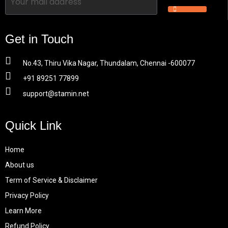
Get in Touch
No.43, Thiru Vika Nagar, Thundalam, Chennai -600077
+91 89251 77899
support@stamin.net
Quick Link
Home
About us
Term of Service & Disclaimer
Privacy Policy
Learn More
Refund Policy