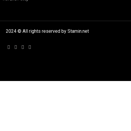
2024 © All rights reserved by Stamin.net