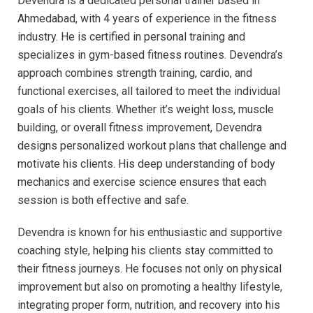
Devendra is a dedicated personal trainer based in
Ahmedabad, with 4 years of experience in the fitness
industry. He is certified in personal training and
specializes in gym-based fitness routines. Devendra’s
approach combines strength training, cardio, and
functional exercises, all tailored to meet the individual
goals of his clients. Whether it’s weight loss, muscle
building, or overall fitness improvement, Devendra
designs personalized workout plans that challenge and
motivate his clients. His deep understanding of body
mechanics and exercise science ensures that each
session is both effective and safe.
Devendra is known for his enthusiastic and supportive
coaching style, helping his clients stay committed to
their fitness journeys. He focuses not only on physical
improvement but also on promoting a healthy lifestyle,
integrating proper form, nutrition, and recovery into his