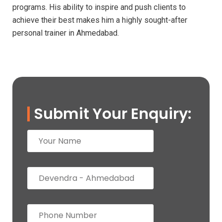
programs. His ability to inspire and push clients to
achieve their best makes him a highly sought-after
personal trainer in Ahmedabad.
Submit Your Enquiry: