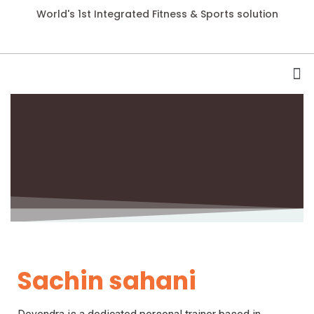
World's 1st Integrated Fitness & Sports solution
Sachin sahani