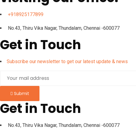
+918925177899
No.43, Thiru Vika Nagar, Thundalam, Chennai -600077
Get in Touch
Subscribe our newsletter to get our latest update & news
Submit
Get in Touch
No.43, Thiru Vika Nagar, Thundalam, Chennai -600077