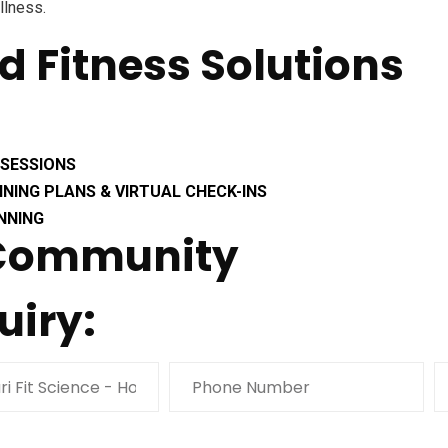
llness.
ed Fitness Solutions
 SESSIONS
INING PLANS & VIRTUAL CHECK-INS
NNING
 Community
uiry: