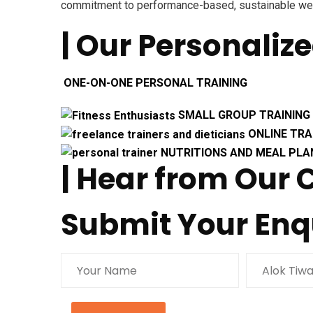
commitment to performance-based, sustainable we
| Our Personaliz
ONE-ON-ONE PERSONAL TRAINING
SMALL GROUP TRAINING
ONLINE TRA
NUTRITIONS AND MEAL PLA
| Hear from Our
Submit Your Enq