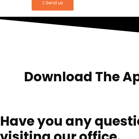
Send us
Download The Ap
Have you any questio
visiting our office.