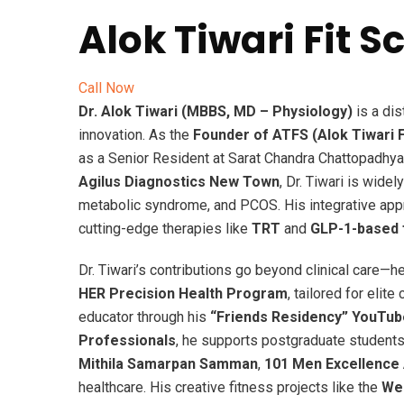
Alok Tiwari Fit 
Call Now
Dr. Alok Tiwari (MBBS, MD – Physiology)
is a di
innovation. As the
Founder of ATFS (Alok Tiwari F
as a Senior Resident at Sarat Chandra Chattopadhya
Agilus Diagnostics New Town
, Dr. Tiwari is wide
metabolic syndrome, and PCOS. His integrative ap
cutting-edge therapies like
TRT
and
GLP-1-based f
Dr. Tiwari’s contributions go beyond clinical care—he
HER Precision Health Program
, tailored for elite
educator through his
“Friends Residency” YouTub
Professionals
, he supports postgraduate students
Mithila Samarpan Samman
,
101 Men Excellence
healthcare. His creative fitness projects like the
Wes