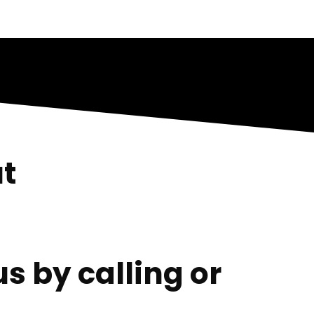
t
s by calling or