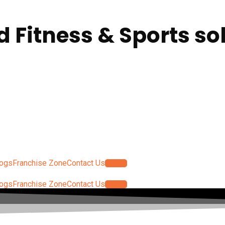
d Fitness & Sports so
logs
Franchise Zone
Contact Us
Log In
logs
Franchise Zone
Contact Us
Log In