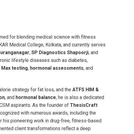
wned for blending medical science with fitness
AR Medical College, Kolkata, and currently serves
ouranganagar
,
SP Diagnostics Shapoorji
, and
ronic lifestyle diseases such as diabetes,
 Max testing
,
hormonal assessments
, and
lorie strategy for fat loss, and the
ATFS HIM &
ion
, and
hormonal balance
, he is also a dedicated
ACSM aspirants. As the founder of
ThesisCraft
ecognized with numerous awards, including the
r his pioneering work in drug-free, fitness-based
ented client transformations reflect a deep