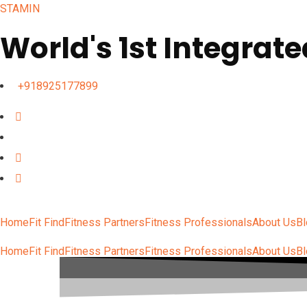
STAMIN
World's 1st Integrate
+918925177899
Home
Fit Find
Fitness Partners
Fitness Professionals
About Us
B
Home
Fit Find
Fitness Partners
Fitness Professionals
About Us
B