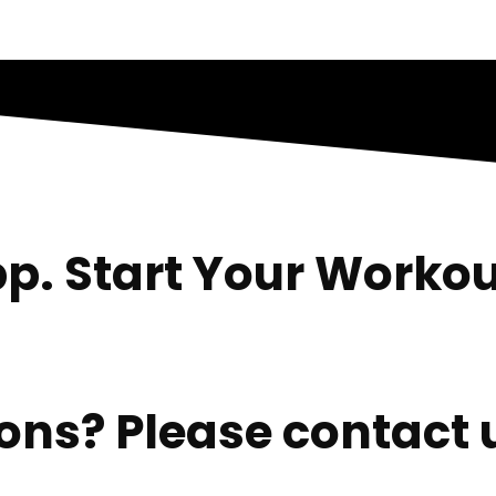
p. Start Your Workou
ns? Please contact u