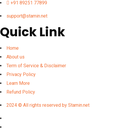
+91 89251 77899
support@stamin.net
Quick Link
Home
About us
Term of Service & Disclaimer
Privacy Policy
Learn More
Refund Policy
2024 © All rights reserved by Stamin.net