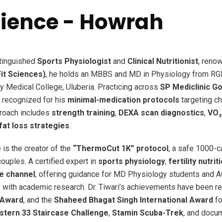
Science - Howrah
stinguished
Sports Physiologist
and
Clinical Nutritionist
, reno
it Sciences)
, he holds an MBBS and MD in Physiology from RGK
y Medical College, Uluberia. Practicing across
SP Mediclinic G
ly recognized for his
minimal-medication protocols
targeting ch
proach includes
strength training
,
DEXA scan diagnostics
,
VO₂
at loss strategies
.
 is the creator of the
“ThermoCut 1K” protocol
, a safe 1000-ca
 couples. A certified expert in
sports physiology
,
fertility nutrit
e channel
, offering guidance for MD Physiology students and 
 with academic research. Dr. Tiwari’s achievements have been r
 Award
, and the
Shaheed Bhagat Singh International Award
fo
tern 33 Staircase Challenge
,
Stamin Scuba-Trek
, and docum