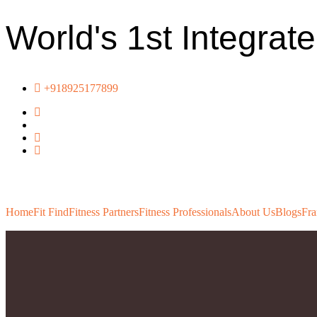
World's 1st Integrat
+918925177899
Home
Fit Find
Fitness Partners
Fitness Professionals
About Us
Blogs
Fra