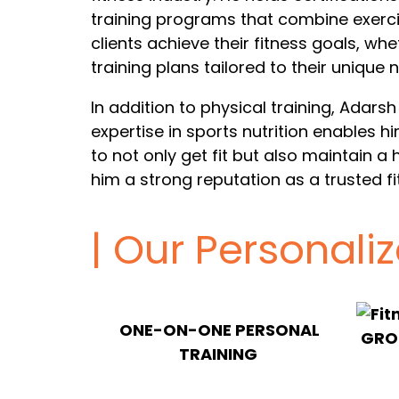
training programs that combine exerci
clients achieve their fitness goals, whe
training plans tailored to their unique 
In addition to physical training, Adarsh
expertise in sports nutrition enables 
to not only get fit but also maintain a 
him a strong reputation as a trusted fi
| Our Personali
ONE-ON-ONE PERSONAL
GROU
TRAINING