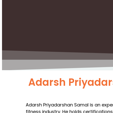
Adarsh Priyada
Adarsh Priyadarshan Samal is an experi
fitness industry. He holds certificatio