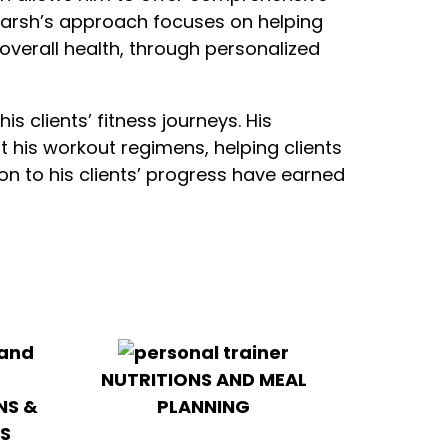
Adarsh’s approach focuses on helping
g overall health, through personalized
s clients’ fitness journeys. His
 his workout regimens, helping clients
ion to his clients’ progress have earned
NUTRITIONS AND MEAL
NS &
PLANNING
S