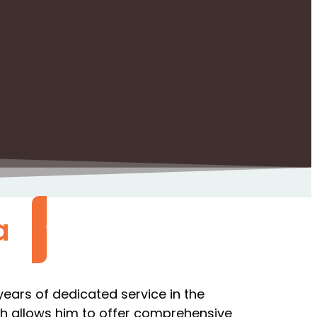
a
Call Now
ears of dedicated service in the
hich allows him to offer comprehensive