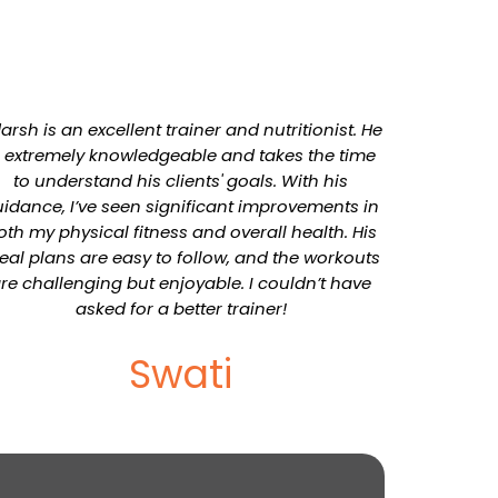
arsh is an excellent trainer and nutritionist. He
s extremely knowledgeable and takes the time
to understand his clients' goals. With his
idance, I’ve seen significant improvements in
oth my physical fitness and overall health. His
al plans are easy to follow, and the workouts
re challenging but enjoyable. I couldn’t have
asked for a better trainer!
Swati