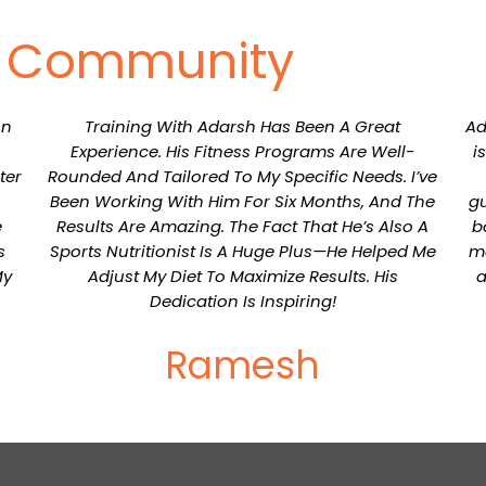
r Community
on
Training With Adarsh Has Been A Great
Ad
Experience. His Fitness Programs Are Well-
i
ter
Rounded And Tailored To My Specific Needs. I’ve
Been Working With Him For Six Months, And The
gu
e
Results Are Amazing. The Fact That He’s Also A
b
s
Sports Nutritionist Is A Huge Plus—He Helped Me
me
My
Adjust My Diet To Maximize Results. His
a
Dedication Is Inspiring!
Ramesh