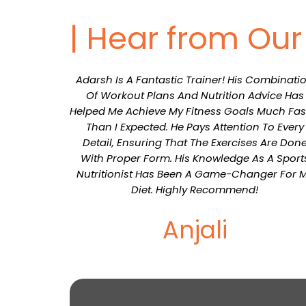
| Hear from Ou
Adarsh Is A Fantastic Trainer! His Combinati
Of Workout Plans And Nutrition Advice Has
Helped Me Achieve My Fitness Goals Much Fas
Than I Expected. He Pays Attention To Every
Detail, Ensuring That The Exercises Are Don
With Proper Form. His Knowledge As A Sport
Nutritionist Has Been A Game-Changer For 
Diet. Highly Recommend!
Anjali