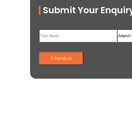
Submit Your Enquiry
Send us