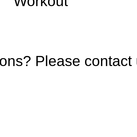
Workout
ns? Please contact u