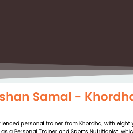
rshan Samal - Khordh
enced personal trainer from Khordha, with eight y
ns as a Personal Trainer and Sports Nutritionist, w