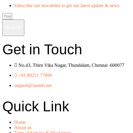
Subscribe our newsletter to get our latest update & news
Submit
Get in Touch
No.43, Thiru Vika Nagar, Thundalam, Chennai -600077
+91 89251 77899
support@stamin.net
Quick Link
Home
About us
Term of Service & Disclaimer