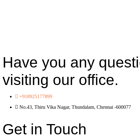
Have you any questio
visiting our office.
+918925177899
No.43, Thiru Vika Nagar, Thundalam, Chennai -600077
Get in Touch