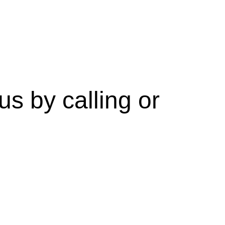
s by calling or