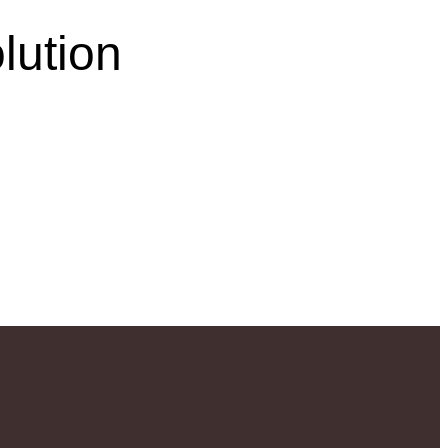
lution