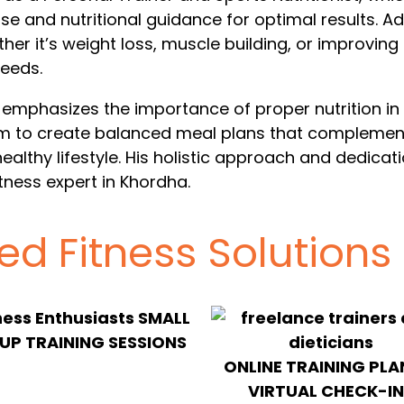
se and nutritional guidance for optimal results. 
ther it’s weight loss, muscle building, or improvin
needs.
 emphasizes the importance of proper nutrition in hi
him to create balanced meal plans that complement
healthy lifestyle. His holistic approach and dedicat
tness expert in Khordha.
zed Fitness Solutions
SMALL
P TRAINING SESSIONS
ONLINE TRAINING PLA
VIRTUAL CHECK-IN