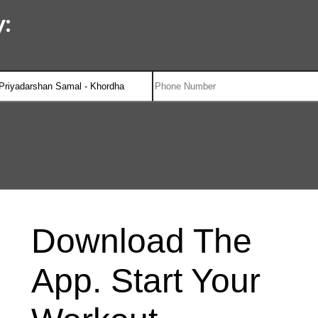
:
Download The
App. Start Your