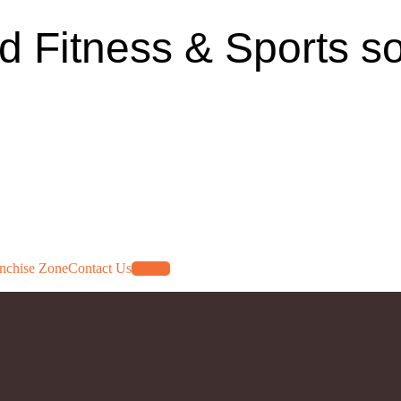
ed Fitness & Sports so
nchise Zone
Contact Us
Log In