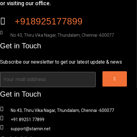
or visiting our office.
+918925177899
No.43, Thiru Vika Nagar, Thundalam, Chennai -600077
Get in Touch
Subscribe our newsletter to get our latest update & news
Get in Touch
No.43, Thiru Vika Nagar, Thundalam, Chennai -600077
+91 89251 77899
support@stamin.net