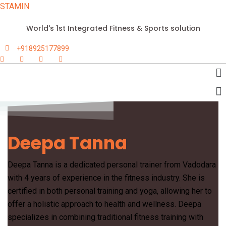
STAMIN
World's 1st Integrated Fitness & Sports solution
+918925177899
Deepa Tanna
Deepa Tanna is a dedicated personal trainer from Vadodara
with 4 years of experience in the fitness industry. She is
certified in both personal training and yoga, allowing her to
offer a holistic approach to health and wellness. Deepa
specializes in combining traditional fitness training with