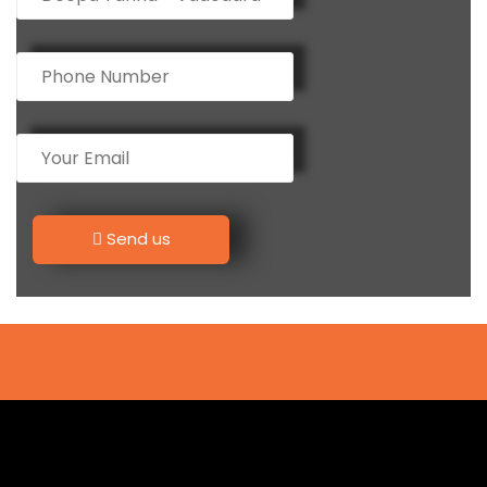
Send us