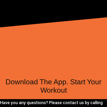
Download The App. Start Your
Workout
Have you any questions? Please contact us by calling