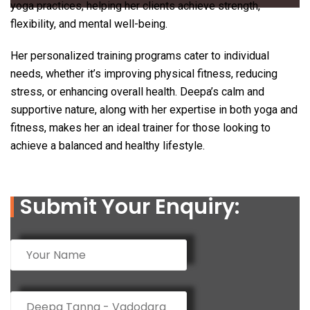
yoga practices, helping her clients achieve strength,
flexibility, and mental well-being.
Her personalized training programs cater to individual
needs, whether it’s improving physical fitness, reducing
stress, or enhancing overall health. Deepa’s calm and
supportive nature, along with her expertise in both yoga and
fitness, makes her an ideal trainer for those looking to
achieve a balanced and healthy lifestyle.
Submit Your Enquiry: