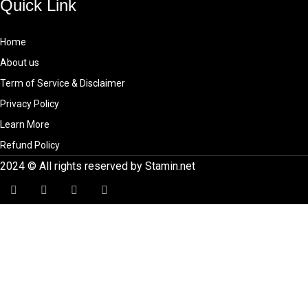
Quick Link
Home
About us
Term of Service & Disclaimer
Privacy Policy
Learn More
Refund Policy
2024 © All rights reserved by Stamin.net