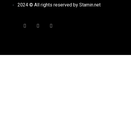
2024 © All rights reserved by Stamin.net