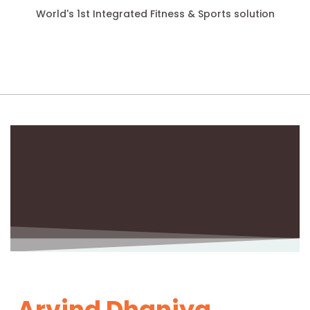
World's 1st Integrated Fitness & Sports solution
Arvind Dhaniya