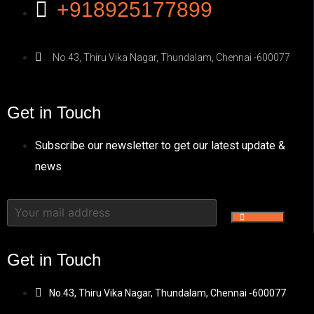
+918925177899
No.43, Thiru Vika Nagar, Thundalam, Chennai -600077
Get in Touch
Subscribe our newsletter to get our latest update &
news
Get in Touch
No.43, Thiru Vika Nagar, Thundalam, Chennai -600077