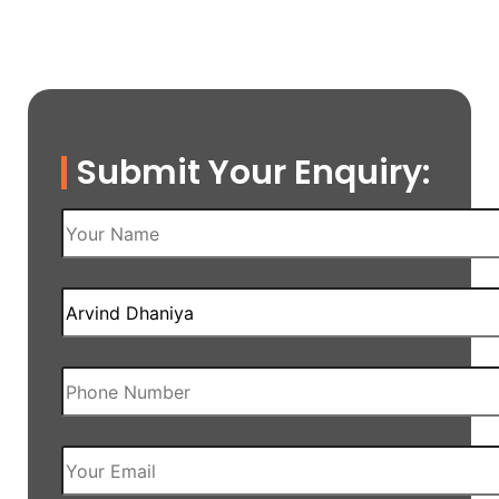
Submit Your Enquiry: