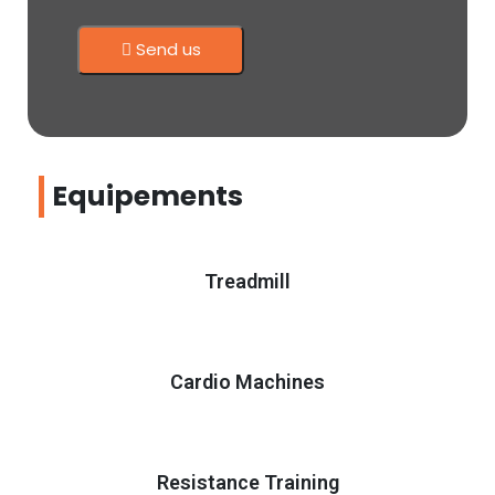
Send us
Equipements
Treadmill
Cardio Machines
Resistance Training