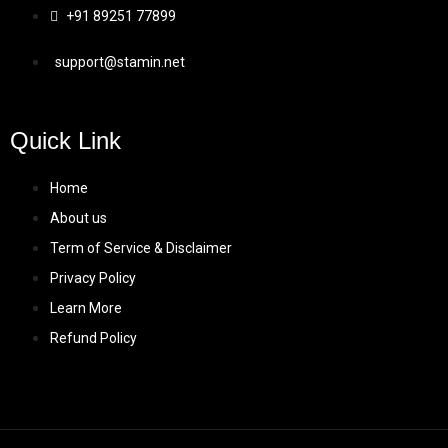
+91 89251 77899
support@stamin.net
Quick Link
Home
About us
Term of Service & Disclaimer
Privacy Policy
Learn More
Refund Policy