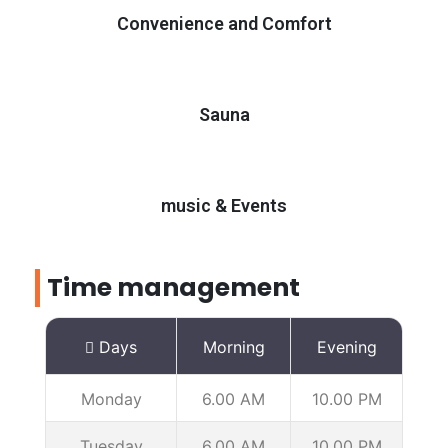
Convenience and Comfort
Sauna
music & Events
Time management
Days
Morning
Evening
Monday
6.00 AM
10.00 PM
Tuesday
6.00 AM
10.00 PM