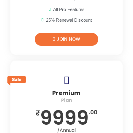
All Pro Features
25% Renewal Discount
JOIN NOW
Sale
Premium
Plan
9999
₹
.00
/Annual