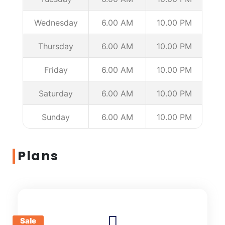
Wednesday
6.00 AM
10.00 PM
Thursday
6.00 AM
10.00 PM
Friday
6.00 AM
10.00 PM
Saturday
6.00 AM
10.00 PM
Sunday
6.00 AM
10.00 PM
Plans
Sale