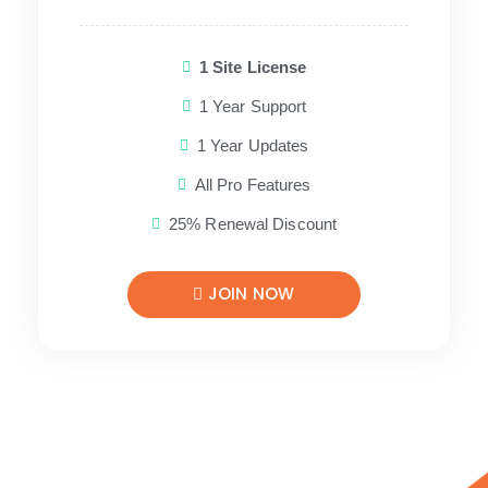
1 Site License
1 Year Support
1 Year Updates
All Pro Features
25% Renewal Discount
JOIN NOW