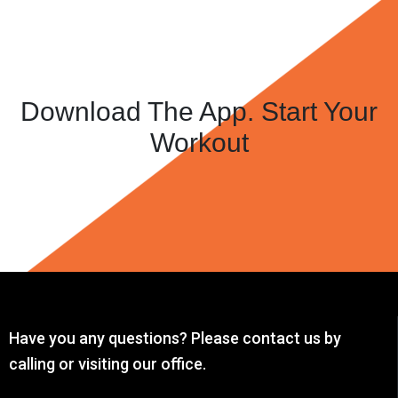
Download The App. Start Your
Workout
Have you any questions? Please contact us by
calling or visiting our office.