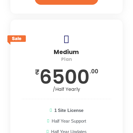
Sale
Medium
Plan
6500
₹
.00
/Half Yearly
1 Site License
Half Year Support
Half Year Updates