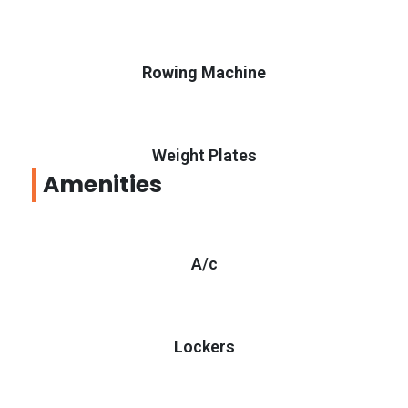
Rowing Machine
Weight Plates
Amenities
A/c
Lockers