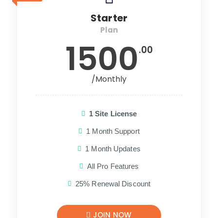
Starter
Plan
1500
.00
/Monthly
1 Site License
1 Month Support
1 Month Updates
All Pro Features
25% Renewal Discount
JOIN NOW