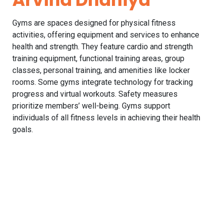
Gyms are spaces designed for physical fitness
activities, offering equipment and services to enhance
health and strength. They feature cardio and strength
training equipment, functional training areas, group
classes, personal training, and amenities like locker
rooms. Some gyms integrate technology for tracking
progress and virtual workouts. Safety measures
prioritize members’ well-being. Gyms support
individuals of all fitness levels in achieving their health
goals.